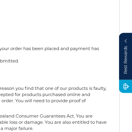
 your
order
has been placed and payment has
Rest Rewards
bmitted.
eason you find that one of our products is faulty,
ccepted for products purchased online and
order. You will need to provide proof of
Zealand Consumer Guarantees Act. You are
ble loss or damage. You are also entitled to have
a major failure.