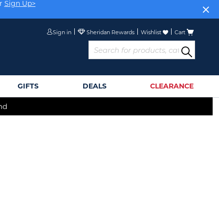
r
Sign Up>
Sign in
Wishlist
Cart
GIFTS
DEALS
CLEARANCE
nd