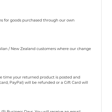
urns for goods purchased through our own
stralian / New Zealand customers where our change
e time your returned product is posted and
ard, PayPal) will be refunded or a Gift Card will
(5) Business Days. You will receive an email