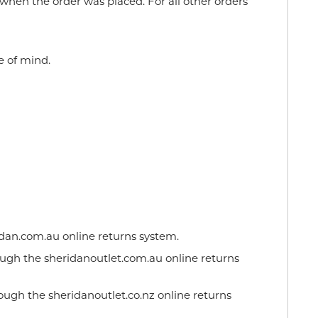
when the order was placed. For all other orders
e of mind.
dan.com.au online returns system.
ugh the sheridanoutlet.com.au online returns
ough the sheridanoutlet.co.nz online returns