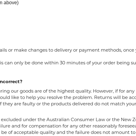
urn above)
ails or make changes to delivery or payment methods, once
is
can
only be done within 30 minutes of your
order
being su
incorrect?
ng our goods are of the highest quality. However, if for any r
uld like to help you resolve the problem. Returns will be a
 they are faulty or the products delivered do not match your 
 excluded under the Australian Consumer Law or the New 
ailure and for compensation for any other reasonably foreseea
o be of acceptable quality and the failure does not amount to 