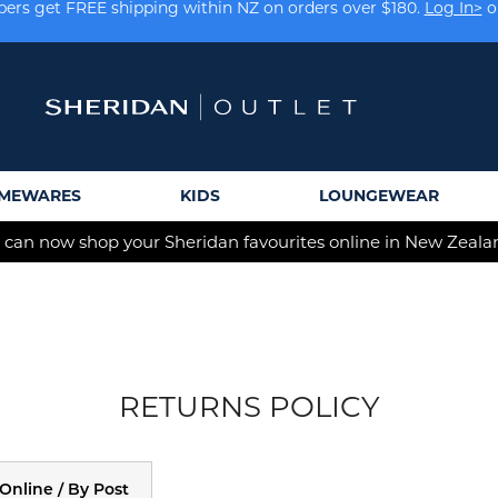
rs get FREE shipping within NZ on orders over $180.
Log In>
o
Earn rewards on your purchases.
Log In>
or
Sign Up>
MEWARES
KIDS
LOUNGEWEAR
 can now shop your Sheridan favourites online in New Zeala
RETURNS POLICY
Online / By Post