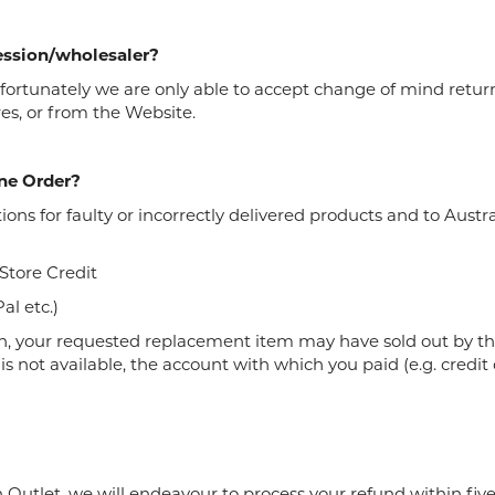
cession/wholesaler?
 Unfortunately we are only able to accept change of mind ret
es, or from the Website.
ne Order?
tions for faulty or incorrectly delivered products and to Au
 Store Credit
al etc.)
, your requested replacement item may have sold out by th
s not available, the account with which you paid (e.g. credit c
utlet, we will endeavour to process your refund within five 