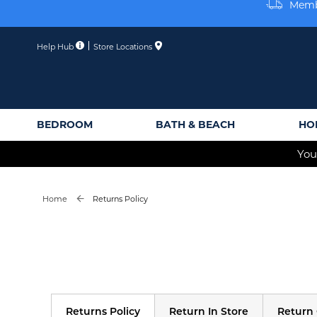
Skip
Membe
to
Content
Help Hub
Store Locations
BEDROOM
BATH & BEACH
HO
You
Home
Returns Policy
Returns Policy
Return In Store
Return 