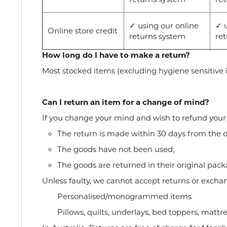
✓ using our online
✓ u
Online store credit
returns system
re
How long do I have to make a return?
Most stocked items (excluding hygiene sensitive 
Can I return an item for a change of mind?
If you change your mind and wish to refund your 
The return is made within 30 days from the d
The goods have not been used;
The goods are returned in their original pac
Unless faulty, we cannot accept returns or excha
Personalised/monogrammed items
Pillows, quilts, underlays, bed toppers, mattr