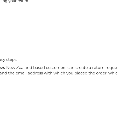
ting your return.
asy steps!
er.
New Zealand based customers can create a return request
and the email address with which you placed the order, whic