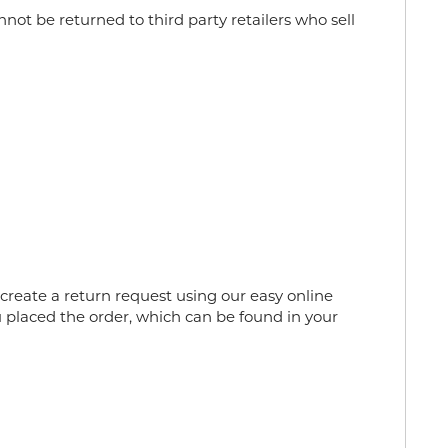
ot be returned to third party retailers who sell
reate a return request using our easy online
 placed the order, which can be found in your