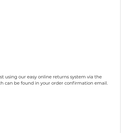
 using our easy online returns system via the
h can be found in your order confirmation email.