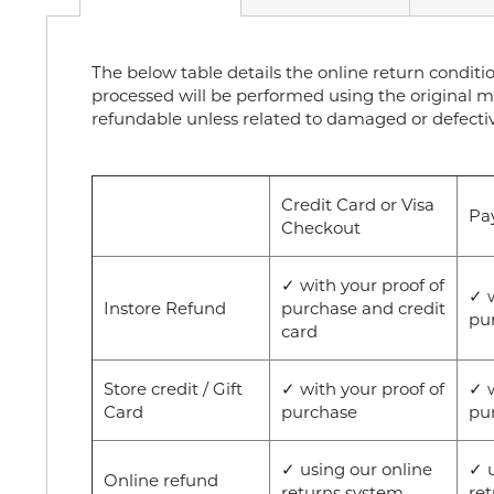
The below table details the online return conditi
processed will be performed using the original m
refundable unless related to damaged or defect
Credit Card or Visa
Pa
Checkout
✓ with your proof of
✓ w
Instore Refund
purchase and credit
pu
card
Store credit / Gift
✓ with your proof of
✓ w
Card
purchase
pu
✓ using our online
✓ u
Online refund
returns system
re