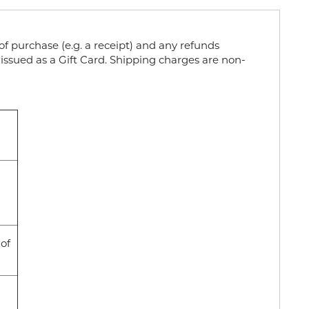
f purchase (e.g. a receipt) and any refunds
issued as a Gift Card. Shipping charges are non-
 of