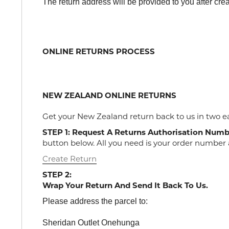
The return address will be provided to you after crea
ONLINE RETURNS PROCESS
NEW ZEALAND ONLINE RETURNS
Get your New Zealand return back to us in two e
STEP 1: Request A Returns Authorisation Numb
button below. All you need is your order number 
Create Return
STEP 2:
Wrap Your Return And Send It Back To Us.
Please address the parcel to:
Sheridan Outlet Onehunga