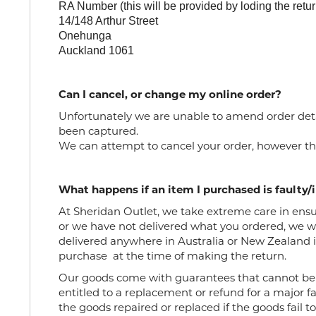
RA Number (this will be provided by loding the ret
14/148 Arthur Street
Onehunga
Auckland 1061
Can I cancel, or change my online order?
Unfortunately we are unable to amend order det
been captured.
We
can
attempt to
can
cel your
order
, however th
What happens if an item I purchased is faulty/
At Sheridan Outlet, we take extreme care in ensuri
or we have not delivered what you ordered, we wo
delivered anywhere in Australia or New Zealand if
purchase
at the time of making the return.
Our goods come with guarantees that cannot be
entitled to a replacement or refund for a major f
the goods repaired or replaced if the goods fail t