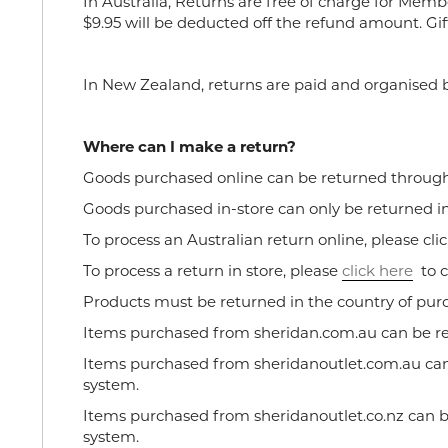
In Australia, Returns are free of charge for Memb
$9.95 will be deducted off the refund amount. Gif
In New Zealand, returns are paid and organised b
Where can I make a return?
Goods purchased online can be returned through e
Goods purchased in-store can only be returned in
To process an Australian return online, please cli
To process a return in store, please
click
here
to c
Products must be returned in the country of pur
Items purchased from sheridan.com.au can be r
Items purchased from sheridanoutlet.com.au can
system.
Items purchased from sheridanoutlet.co.nz can 
system.