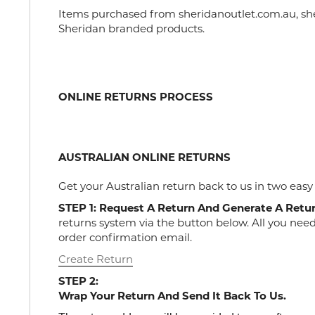
Items purchased from sheridanoutlet.com.au, sher
Sheridan branded products.
ONLINE RETURNS PROCESS
AUSTRALIAN ONLINE RETURNS
Get your Australian return back to us in two easy
STEP 1: Request A Return And Generate A Retu
returns system via the button below. All you nee
order confirmation email.
Create Return
STEP 2:
Wrap Your Return And Send It Back To Us.