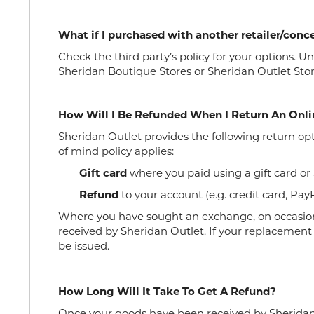
What if I purchased with another retailer/con
Check the third party’s policy for your options.
Sheridan Boutique Stores or Sheridan Outlet Stor
How Will I Be Refunded When I Return An Onli
Sheridan Outlet provides the following return op
of mind policy applies:
Gift card
where you paid using a gift card or
Refund
to your account (e.g. credit card, PayP
Where you have sought an exchange, on occasion
received by Sheridan Outlet. If your replacement i
be issued.
How Long Will It Take To Get A Refund?
Once your goods have been received by Sheridan O