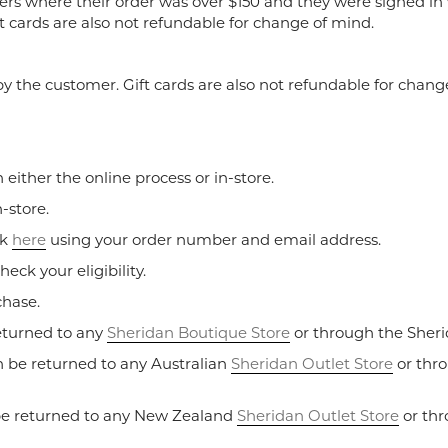
ers where their order was over $150 and they were signed in 
t cards are also not refundable for change of mind.
y the customer. Gift cards are also not refundable for chang
ither the online process or in-store.
-store.
ck
here
using your order number and email address.
heck your eligibility.
chase.
eturned to any
Sheridan Boutique Store
or through the Sheri
 be returned to any Australian
Sheridan Outlet Store
or thro
be returned to any New Zealand
Sheridan Outlet Store
or thr