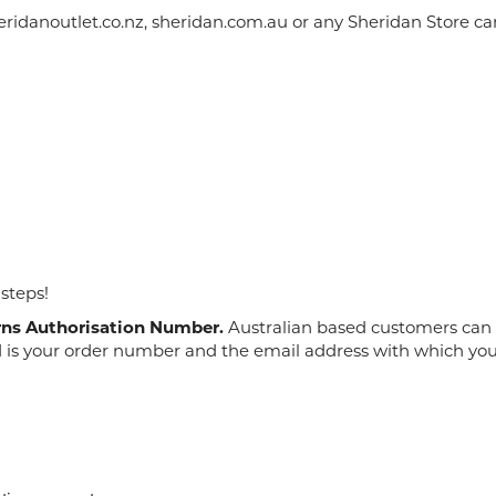
idanoutlet.co.nz, sheridan.com.au or any Sheridan Store cann
 steps!
rns Authorisation Number.
Australian based customers can c
d is your order number and the email address with which you