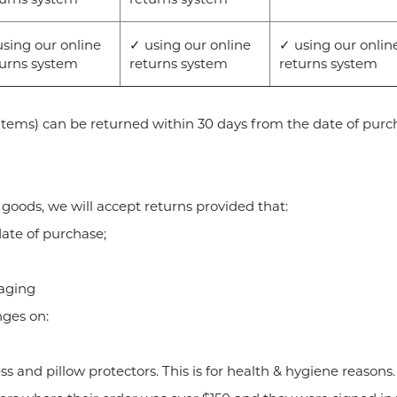
sing our online
✓ using our online
✓ using our onlin
turns system
returns system
returns system
items) can be returned within 30 days from the date of purc
goods, we will accept returns provided that:
ate of purchase;
kaging
nges on:
ess and pillow protectors. This is for health & hygiene reasons