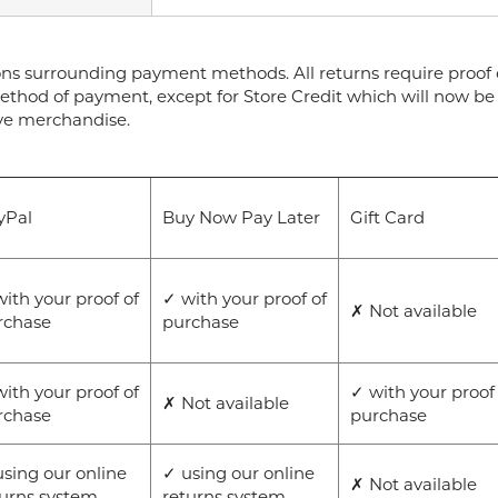
ons surrounding payment methods. All returns require proof o
ethod of payment, except for Store Credit which will now be 
ive merchandise.
yPal
Buy Now Pay Later
Gift Card
ith your proof of
✓ with your proof of
✗ Not available
rchase
purchase
ith your proof of
✓ with your proof
✗ Not available
rchase
purchase
sing our online
✓ using our online
✗ Not available
turns system
returns system