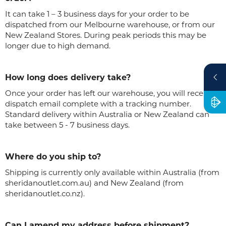
It can take 1 – 3 business days for your order to be
dispatched from our Melbourne warehouse, or from our
New Zealand Stores. During peak periods this may be
longer due to high demand.
How long does delivery take?
Once your order has left our warehouse, you will receive a
dispatch email complete with a tracking number.
Standard delivery within Australia or New Zealand can
take between 5 - 7 business days.
Where do you ship to?
Shipping is currently only available within Australia (from
sheridanoutlet.com.au) and New Zealand (from
sheridanoutlet.co.nz).
Can I amend my address before shipment?