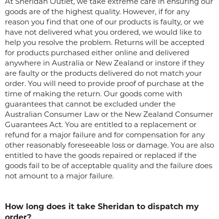
At Sheridan Outlet, we take extreme care in ensuring our
goods are of the highest quality. However, if for any
reason you find that one of our products is faulty, or we
have not delivered what you ordered, we would like to
help you resolve the problem. Returns will be accepted
for products purchased either online and delivered
anywhere in Australia or New Zealand or instore if they
are faulty or the products delivered do not match your
order. You will need to provide proof of purchase at the
time of making the return. Our goods come with
guarantees that cannot be excluded under the
Australian Consumer Law or the New Zealand Consumer
Guarantees Act. You are entitled to a replacement or
refund for a major failure and for compensation for any
other reasonably foreseeable loss or damage. You are also
entitled to have the goods repaired or replaced if the
goods fail to be of acceptable quality and the failure does
not amount to a major failure.
How long does it take Sheridan to dispatch my
order?