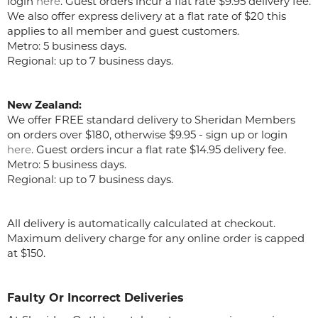
login
here
. Guest orders incur a flat rate $9.95 delivery fee.
We also offer express delivery at a flat rate of $20 this
applies to all member and guest customers.
Metro: 5 business days.
Regional: up to 7 business days.
New Zealand:
We offer FREE standard delivery to Sheridan Members
on orders over $180, otherwise $9.95 - sign up or login
here
. Guest orders incur a flat rate $14.95 delivery fee.
Metro: 5 business days.
Regional: up to 7 business days.
All delivery is automatically calculated at checkout.
Maximum delivery charge for any online order is capped
at $150.
Faulty Or Incorrect Deliveries