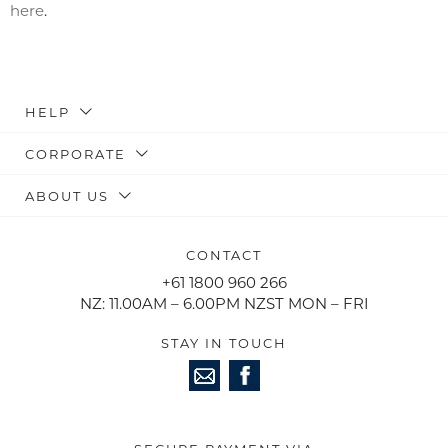
here
.
HELP
CORPORATE
ABOUT US
CONTACT
+61 1800 960 266
NZ: 11.00AM – 6.00PM NZST MON – FRI
STAY IN TOUCH