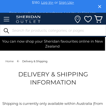
Skip
$180.
Log In>
or
Sign Up>
to
Content
Earn rewards on your purchases.
Log In>
or
Sign Up>
You can now shop your Sheridan favourites online in New
Zealand
Home
Delivery & Shipping
DELIVERY & SHIPPING
INFORMATION
Shipping is currently only available within Australia (from