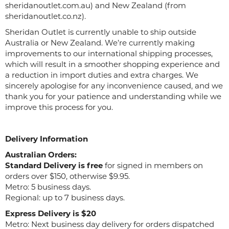
sheridanoutlet.com.au) and New Zealand (from
sheridanoutlet.co.nz).
Sheridan Outlet is currently unable to ship outside
Australia or New Zealand. We’re currently making
improvements to our international shipping processes,
which will result in a smoother shopping experience and
a reduction in import duties and extra charges. We
sincerely apologise for any inconvenience caused, and we
thank you for your patience and understanding while we
improve this process for you.
Delivery Information
Australian Orders:
Standard Delivery is free
for signed in members on
orders over $150, otherwise $9.95.
Metro: 5 business days.
Regional: up to 7 business days.
Express Delivery is $20
Metro: Next business day delivery for orders dispatched