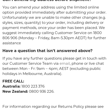
You can amend your address using the limited online
option provided immediately after submitting your order.
Unfortunately we are unable to make other changes (e.g.
styles, sizes, quantity) to your order, including delivery or
payment methods, once your order has been placed. We
suggest immediately calling Customer Service on 1800
806 906 (Monday – Friday, 8am-5.30pm AEDT) for further
assistance
Have a question that isn't answered above?
If you have any further questions please get in touch with
our Customer Service Team via
email
, phone or live chat
between Mon - Fr: 9am – 4pm; AEST (excluding public
holidays in Melbourne, Australia).
FREE CALL:
Australia:
1800 223 376
New Zealand:
0800 936 226.
For information regarding our Returns Policy please see