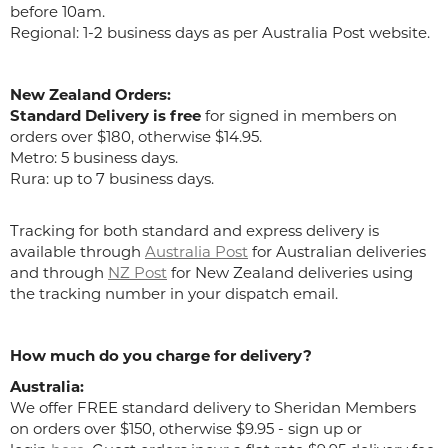
before 10am.
Regional: 1-2 business days as per Australia Post website.
New Zealand Orders:
Standard Delivery is free
for signed in members on
orders over $180, otherwise $14.95.
Metro: 5 business days.
Rura: up to 7 business days.
Tracking for both standard and express delivery is
available through
Australia Post
for Australian deliveries
and through
NZ Post
for New Zealand deliveries using
the tracking number in your dispatch email.
How much do you charge for delivery?
Australia:
We offer FREE standard delivery to Sheridan Members
on orders over $150, otherwise $9.95 - sign up or